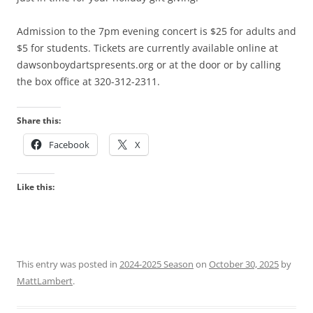
Admission to the 7pm evening concert is $25 for adults and
$5 for students. Tickets are currently available online at
dawsonboydartspresents.org or at the door or by calling
the box office at 320-312-2311.
Share this:
Facebook
X
Like this:
This entry was posted in
2024-2025 Season
on
October 30, 2025
by
MattLambert
.