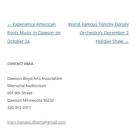
Post
←
Experience American
World Famous Tommy Dorsey
navigation
Roots Music in Dawson on
Orchestra’s December 2
October 24
Holiday Show
→
CONTACT DBAA
Dawson-Boyd Arts Association
Memorial Auditorium
601 9th Street
Dawson Minnesota 56232
320-312-2311
tracy.hanson.dbarts@gmail.com