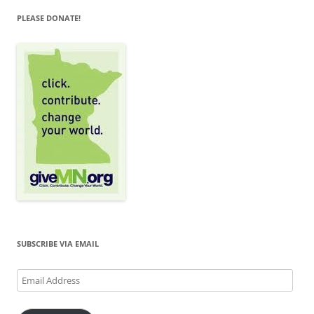
PLEASE DONATE!
SUBSCRIBE VIA EMAIL
Email
Address