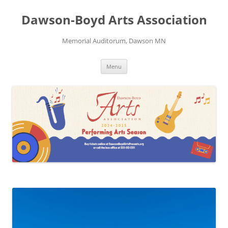
Skip
to
Dawson-Boyd Arts Association
content
Memorial Auditorum, Dawson MN
Menu