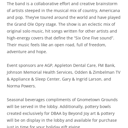
The band is a collaborative effort and creative brainstorm
of artists steeped in the musical mix of country, Americana
and pop. They’ve toured around the world and have played
the Grand Ole Opry stage. The show is an eclectic mix of
original solo music, hit songs written for other artists and
high-energy covers that define the “Six One Five sound”.
Their music feels like an open road, full of freedom,
adventure and hope.
Event sponsors are AGP, Appleton Dental Care, FM Bank,
Johnson Memorial Health Services, Odden & Zimbelman TV
& Appliance & Sleep Center, Gary & Ingrid Larson, and
Norma Powers.
Seasonal beverages compliments of Gnometown Grounds
will be served in the lobby. Additionally, pottery bowls
created exclusively for DBAA by Beyond Joy art & pottery
will be on display in the lobby and available for purchase
just in time for your holiday gift giving.