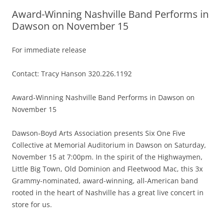
Award-Winning Nashville Band Performs in
Dawson on November 15
For immediate release
Contact: Tracy Hanson 320.226.1192
Award-Winning Nashville Band Performs in Dawson on
November 15
Dawson-Boyd Arts Association presents Six One Five
Collective at Memorial Auditorium in Dawson on Saturday,
November 15 at 7:00pm. In the spirit of the Highwaymen,
Little Big Town, Old Dominion and Fleetwood Mac, this 3x
Grammy-nominated, award-winning, all-American band
rooted in the heart of Nashville has a great live concert in
store for us.