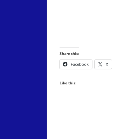
PERFORMANCE)
THE CROWN JEWELS – A TRIBUT
TO QUEEN: SATURDAY, JUNE 28,
2025
TUEY: SATURDAY, JUNE 28, 2025
Share this:
Facebook
X
Like this: