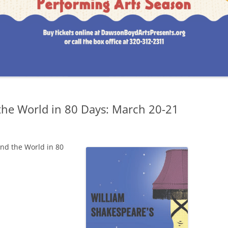
4
015-2016 SEASON
LF
014-2015 SEASON
the World in 80 Days: March 20-21
,
und the World in 80
,
C
ND:
T