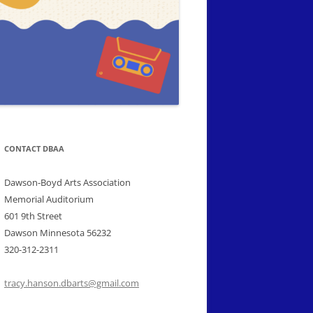
CONTACT DBAA
Dawson-Boyd Arts Association
Memorial Auditorium
601 9th Street
Dawson Minnesota 56232
320-312-2311
tracy.hanson.dbarts@gmail.com