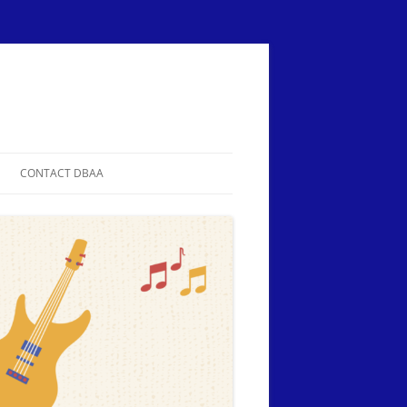
CONTACT DBAA
ER
DIRECTIONS
SOR OR
IATION