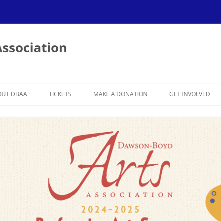
ssociation
OUT DBAA
TICKETS
MAKE A DONATION
GET INVOLVED
BER
023-2024 SEASON
BECOME A MEMB
022-2023 SEASON
BECOME A SPON
VOLUNTEER
019-2020 SEASON
SPONSOR APPREC
018-2019 SEASON
017-2018 SEASON
:
016-2017 SEASON