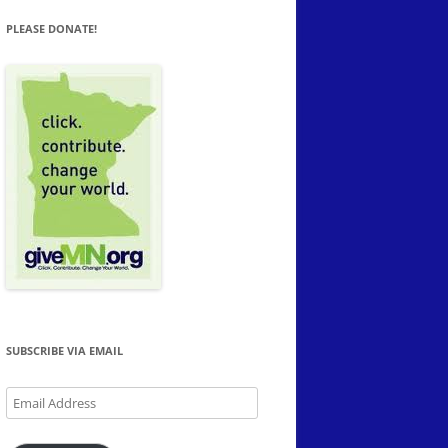
PLEASE DONATE!
SUBSCRIBE VIA EMAIL
Email
Address